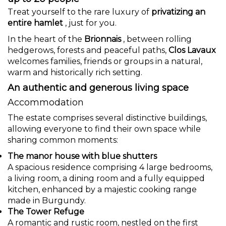
Treat yourself to the rare luxury of
privatizing an
entire hamlet
, just for you.
In the heart of the
Brionnais
, between rolling
hedgerows, forests and peaceful paths,
Clos Lavaux
welcomes families, friends or groups in a natural,
warm and historically rich setting.
An authentic and generous living space
Accommodation
The estate comprises several distinctive buildings,
allowing everyone to find their own space while
sharing common moments:
The manor house with blue shutters
A spacious residence comprising 4 large bedrooms,
a living room, a dining room and a fully equipped
kitchen, enhanced by a majestic cooking range
made in Burgundy.
The Tower Refuge
A romantic and rustic room, nestled on the first