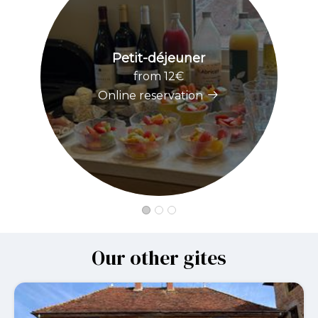
Petit-déjeuner
from 12€
Online reservation
Our other gites