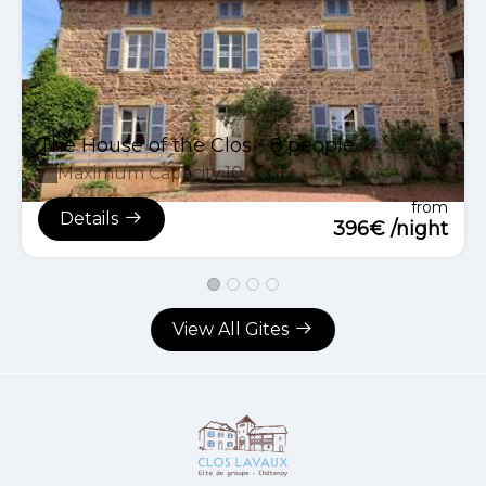
The House of the Clos - 8 people
Maximum Capacity:10
from
Details
396€ /night
View All Gites