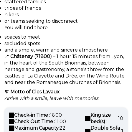
scattered families
tribes of friends
hikers
or teams seeking to disconnect
You will find there:
spaces to meet
secluded spots
and a simple, warm and sincere atmosphere
📍
Châtenay (71800)
– 1 hour 15 minutes from Lyon,
in the heart of the South Brionnais, between
heritage and gastronomy, a stone's throw from the
castles of La Clayette and Drée, on the Wine Route
and near the Romanesque churches of Brionnais.
🧡
Motto of Clos Lavaux
Arrive with a smile, leave with memories.
Check-in Time :
16:00
King size
10
Check Out Time :
11:00
bed(s) :
Maximum Capacity:
22
Double Sofa
1