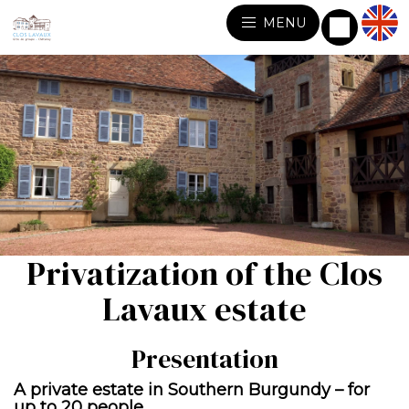
MENU
Privatization of the Clos
Lavaux estate
Presentation
A private estate in Southern Burgundy – for
up to 20 people