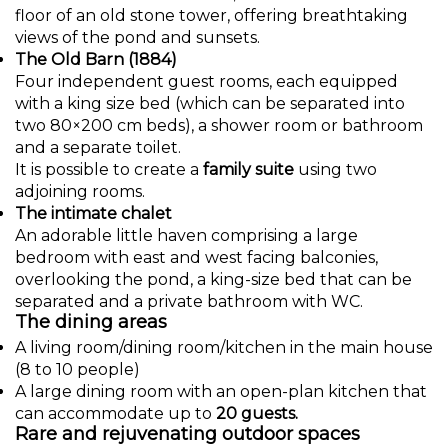
floor of an old stone tower, offering breathtaking
views of the pond and sunsets.
The Old Barn (1884)
Four independent guest rooms, each equipped
with a king size bed (which can be separated into
two 80×200 cm beds), a shower room or bathroom
and a separate toilet.
It is possible to create a
family suite
using two
adjoining rooms.
The intimate chalet
An adorable little haven comprising a large
bedroom with east and west facing balconies,
overlooking the pond, a king-size bed that can be
separated and a private bathroom with WC.
The dining areas
A living room/dining room/kitchen in the main house
(8 to 10 people)
A large dining room with an open-plan kitchen that
can accommodate up to
20 guests.
Rare and rejuvenating outdoor spaces