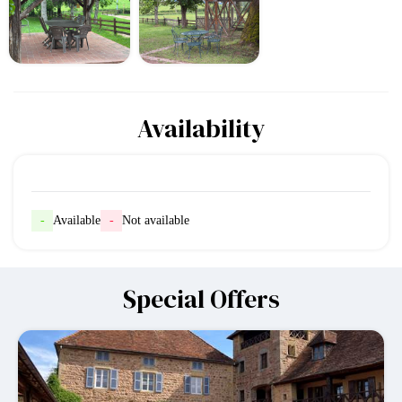
Availability
-
Available
-
Not available
Special Offers
-10%