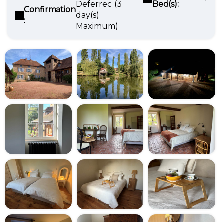
Deferred (3
Bed(s):
Confirmation
day(s)
:
Maximum)