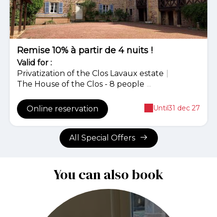
Remise 10% à partir de 4 nuits !
Valid
for
:
Privatization of the Clos Lavaux estate
|
The House of the Clos - 8 people
...
Until
31 dec 27
Online reservation
All Special Offers
You can also book