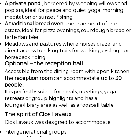
A private pond
, bordered by weeping willows and
poplars, ideal for peace and quiet, yoga, morning
meditation or sunset fishing.
A traditional bread oven
, the true heart of the
estate, ideal for pizza evenings, sourdough bread or
tarte flambée
Meadows and pastures where horses graze, and
direct access to hiking trails for walking, cycling… or
horseback riding
Optional – the reception hall
Accessible from the dining room with open kitchen,
the
reception room
can accommodate up to
30
people
.
It is perfectly suited for meals, meetings, yoga
retreats or group highlights and has a
lounge/library area as well as a foosball table.
The spirit of Clos Lavaux
Clos Lavaux was designed to accommodate:
intergenerational groups